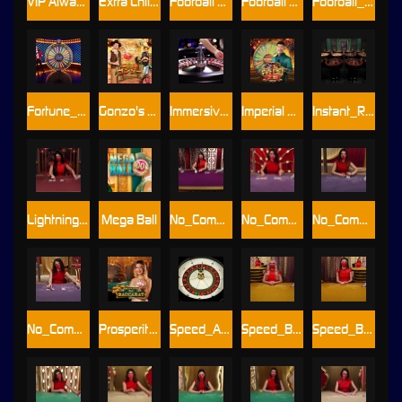
VIP Always 6 Blackjack 1
Extra Chilli Epic Spin
Football Studio
Football Studio Dice
Football_Studio
Fortune_Wheel
Gonzo's Treasure Map
Immersive_Roulette
Imperial Quest
Instant_Roulette
Lightning_Baccarat
Mega Ball
No_Comm_Baccarat
No_Comm_Speed_Baccarat_A
No_Comm_Speed_Baccarat_B
No_Comm_Speed_Baccarat_C
Prosperity Tree Baccarat
Speed_Auto_Roulette
Speed_Baccarat_A
Speed_Baccarat_B