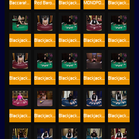
Baccarat_Squeeze
Red Baron RNG
Blackjack_B
MONOPOLY Roll'em
Blackjack_C
Blackjack_D
Blackjack_Diamond_VIP
Blackjack_E
Blackjack_Fortune_VIP
Blackjack_G
Blackjack_Grand_VIP
Blackjack_H
Blackjack_I
Blackjack_Infinite
Blackjack_J
Blackjack_Party
Blackjack_Platinum_VIP
Blackjack_Silver_1
Blackjack_Silver_2
Blackjack_Silver_3