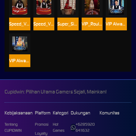
Speed_VIP_Blackjack_C
Speed_VIP_Blackjack_D
Super_Sic_Bo
VIP_Roulette
VIP Always 6 Blackjack 2
VIP Always 6 Blackjack 3
Cupidwin: Pilihan Utama Gamers Sejati, Mainkan!
Kebijaksanaan
Platform
Kategori
Dukungan
Komunitas
Tentang
Promosi
Hot
+6285920
CUPIDWIN
Games
641632
Loyalty