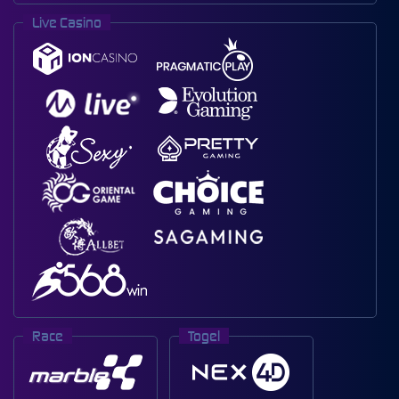
Live Casino
Race
Togel