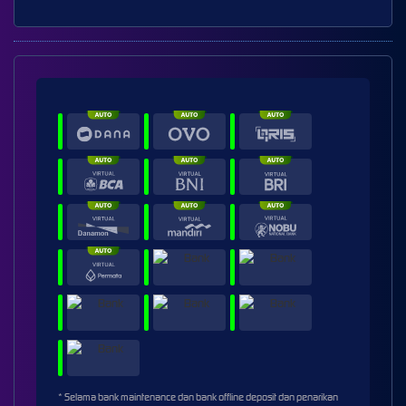
* Selama bank maintenance dan bank offline deposit dan penarikan