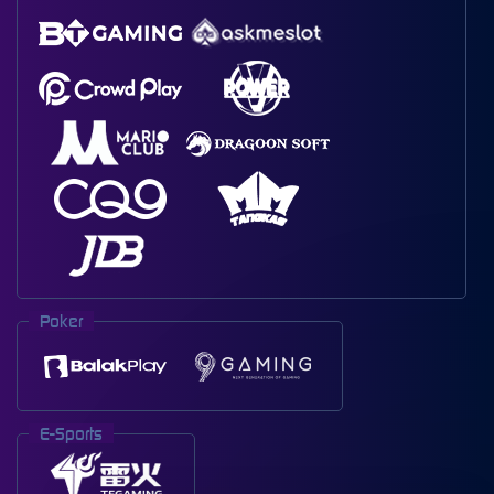
Poker
E-Sports