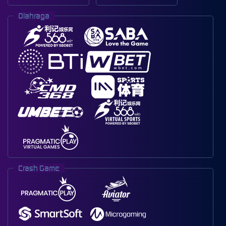
Olahraga
Crash Game