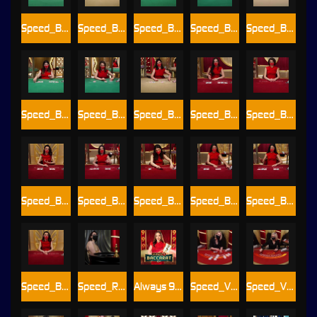
Speed_Baccarat_C
Speed_Baccarat_D
Speed_Baccarat_E
Speed_Baccarat_F
Speed_Baccarat_G
Speed_Baccarat_H
Speed_Baccarat_I
Speed_Baccarat_J
Speed_Baccarat_k
Speed_Baccarat_L
Speed_Baccarat_N
Speed_Baccarat_O
Speed_Baccarat_P
Speed_Baccarat_Q
Speed_Baccarat_R
Speed_Baccarat_S
Speed_Roulette
Always 9 Baccarat
Speed_VIP_Blackjack_A
Speed_VIP_Blackjack_B