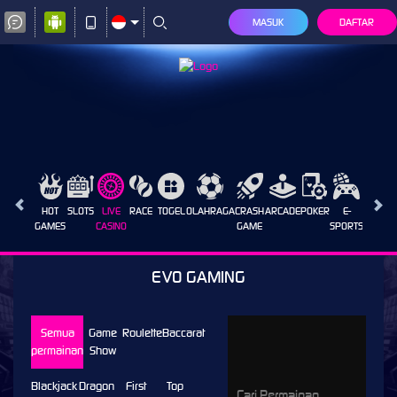
MASUK
DAFTAR
HOT
SLOTS
LIVE
RACE
TOGEL
OLAHRAGA
CRASH
ARCADE
POKER
E-
SABUN
GAMES
CASINO
GAME
SPORTS
AYAM
EVO GAMING
Semua
Game
Roulette
Baccarat
permainan
Show
Blackjack
Dragon
First
Top