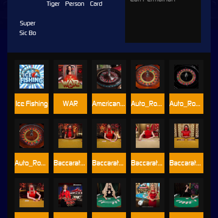
Tiger
Person
Card
Super
Sic Bo
Ice Fishing
WAR
American_Roulette
Auto_Roulette
Auto_Roulette_La_Partage
Auto_Roulette_VIP
Baccarat_A
Baccarat_B
Baccarat_C
Baccarat_Control_Squeeze