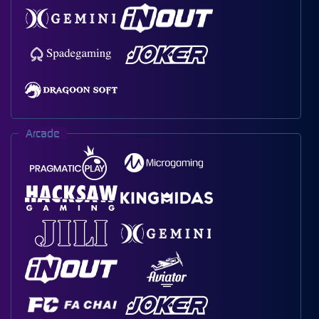
Arcade