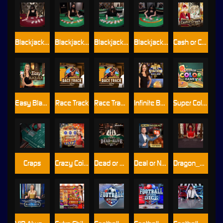
Blackjack_VIP_Z
Blackjack_White_A
Blackjack_White_B
Blackjack_White_C
Cash or Crash
Easy Blackjack
Race Track
Race Track First Person
Infinite Bet Stacker Blackjack
Super Color Game
Craps
Crazy Coin Flip
Dead or Alive: Saloon
Deal or No Deal
Dragon_Tiger