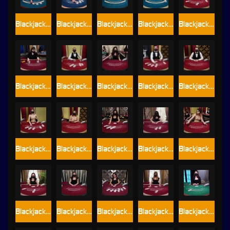
Blackjack_Silver_4
Blackjack_Silver_5
Blackjack_Silver_6
Blackjack_Silver_7
Blackjack_VIP_A
Blackjack_VIP_Alpha
Blackjack_VIP_B
Blackjack_VIP_Beta
Blackjack_VIP_C
Blackjack_VIP_D
Blackjack_VIP_E
Blackjack_VIP_G
Blackjack_VIP_Gamma
Blackjack_VIP_H
Blackjack_VIP_I
Blackjack_VIP_L
Blackjack_VIP_M
Blackjack_VIP_N
Blackjack_VIP_Q
Blackjack_VIP_x