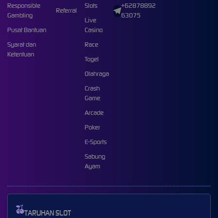
Responsible
Slots
+62878892
Referral
Gambling
63075
Live
Pusat Bantuan
Casino
Syarat dan
Race
Ketentuan
Togel
Olahraga
Crash
Game
Arcade
Poker
E-Sports
Sabung
Ayam
TARUHAN SLOT