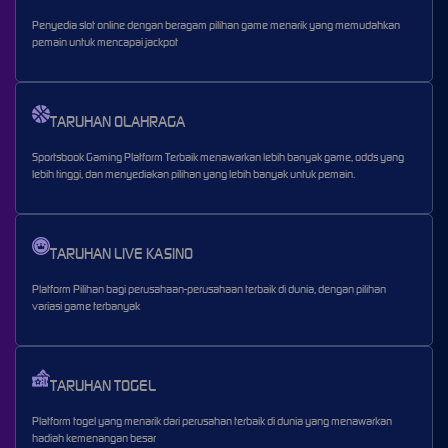
Penyedia slot online dengan beragam pilihan game menarik yang memudahkan
pemain untuk mencapai jackpot
TARUHAN OLAHRAGA
Sportsbook Gaming Platform Terbaik menawarkan lebih banyak game, odds yang
lebih tinggi, dan menyediakan pilihan yang lebih banyak untuk pemain.
TARUHAN LIVE KASINO
Platform Pilihan bagi perusahaan-perusahaan terbaik di dunia, dengan pilihan
variasi game terbanyak
TARUHAN TOGEL
Platform togel yang menarik dari perusahan terbaik di dunia yang menawarkan
hadiah kemenangan besar