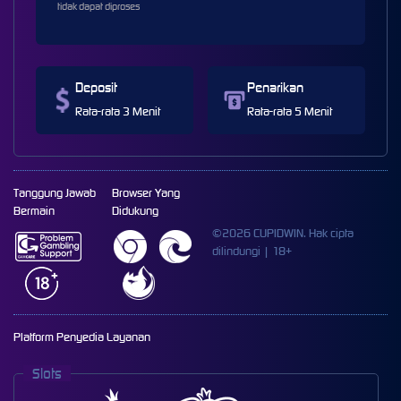
tidak dapat diproses
Deposit
Penarikan
Rata-rata 3 Menit
Rata-rata 5 Menit
Tanggung Jawab
Browser Yang
Bermain
Didukung
©2026 CUPIDWIN. Hak cipta
dilindungi | 18+
Platform Penyedia Layanan
Slots