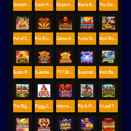
Smooth 7's Strike
Crack the Piggy Bank Express
Serpent Gold: Hold & Win
Boo's Booty
The Greed Machine
Pot of Charms
Fire Eruption
Gates of the Underworld
Turbo Diamonds: Hold & Win
Next Stop Riches Hold & Win
Super Pyramid of Gold Hold & Win
Guardian of Gold: Hold & Win
777 Streak: Megacharged
Supersonic Express: Hold & Win
Reel Bass: Jackpot Catch
The Big Bark: Golden Jackpots
Piggy Coin: Hold & Win
Inferno Rising Hold & Win
Pip & Pippa's Pots of Plenty
4 Leaf Fortune: Hold & Win