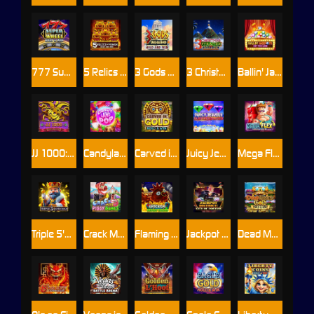
777 Super Wheel: Hold & Win
5 Relics of Power: Hold & Win
3 Gods Unleashed: Hold & Win
3 Christmas Pyramids: Hold & Win
Ballin' Jackpots Hit The Line
JJ 1000: Hold & Win
Candyland Pop
Carved in Gold: Hold & Win
Juicy Jewels Supercharged
Mega Flex: Hold & Win
Triple 5's: Supercharged
Crack More Piggy Banks
Flaming Chicken: Highway Hazard
Jackpot District: City of Fortune
Dead Man's Gold: Hold & Win