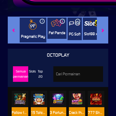
i
i
i
i
i
Facha
Fat Panda
Slot88 x PP
PG Soft
Pragmatic Play
OCTOPLAY
Semua
Slots
Top
permainan
20
Follow the Cash Rabbit
15 Totem Stacks: Hold & Win
3 Fortune Beasts: Hold & Win
Crack the Pumpkin Bank
777 Streak: Supercharged