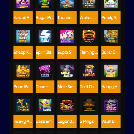
Kawaii Princess
Royal Ribbit
Thunder Hog Chaos Reels
Walrus King
Pearly Shores
Sheep King
Spirit Blast
Super Sundae
Flaming Frenzy
Bullet Bonanza
Rune Raiders
Doom's Digging Machine
Mole Smash
Gold Chain
Happy Honey
Heavy Anchor
Bass Smash
Legends: Battle for Earth
5 Rings of Darkness
Vault Blast Hold & Win