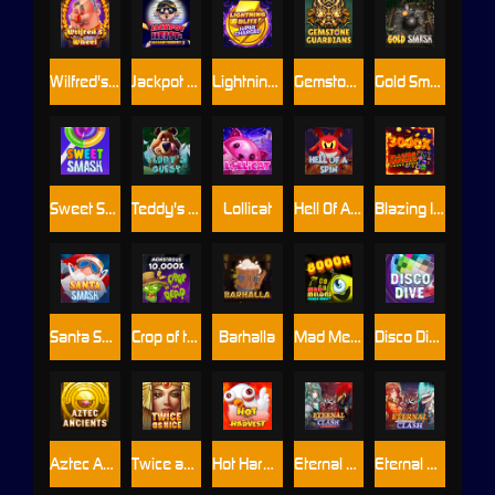
Wilfred's Wheel
Jackpot Heist: Daylight Robbery
Lightning Blitz: Supercharged
Gemstone Guardians
Gold Smash
Sweet Smash
Teddy's Quest
Lollicat
Hell Of A Spin
Blazing Inferno Chaos Reels
Santa Smash
Crop of the Dead
Barhalla
Mad Melons Chaos Reels
Disco Dive
Aztec Ancients
Twice as Nice
Hot Harvest
Eternal Clash Reloaded
Eternal Clash