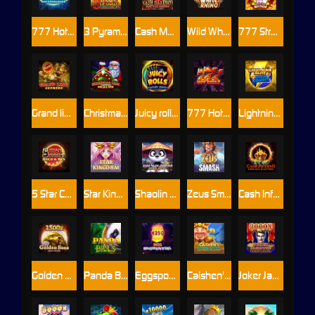
777 Hot Reels: Supercharged
3 Pyramids of Gold: Hold & Win
Cash Maximus: Battle Arena
Wild White Rhino
777 Streak
Grand link express Hold and win
Christmas Link Express: Hold & Win
Juicy rolls : feature Frenzy
777 Hot Reels
Lightning Blitz: Chain Collect
5 Star Coins: Hold & Win
Star Kingdom
Shaolin Panda Chaos Reels
Zeus Smash
Cash Inferno Sizzling Scatters
Golden Suns Chain Collect
Panda Bills
Eggsponential
Caishen's Temple of Gold
Joker Jackpots: Prize Mania