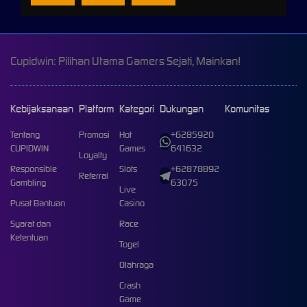
Cupidwin: Pilihan Utama Gamers Sejati, Mainkan!
Kebijaksanaan
Platform
Kategori
Dukungan
Komunitas
Tentang
Promosi
Hot
+6285920
CUPIDWIN
Games
641632
Loyalty
Responsible
Slots
+62878892
Referral
Gambling
63075
Live
Pusat Bantuan
Casino
Syarat dan
Race
Ketentuan
Togel
Olahraga
Crash
Game