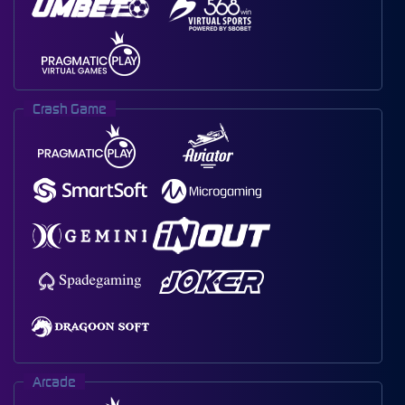
Crash Game
Arcade