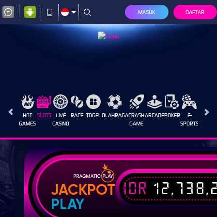
MASUK
DAFTAR
HOT
SLOTS
LIVE
RACE
TOGEL
OLAHRAGA
CRASH
ARCADE
POKER
E-
SABUN
GAMES
CASINO
GAME
SPORTS
AYAM
IDR
12,738,
JACKPOT
PLAY