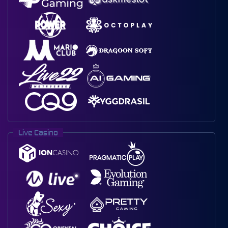
Live Casino