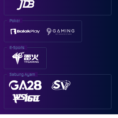
Poker
E-Sports
Sabung Ayam