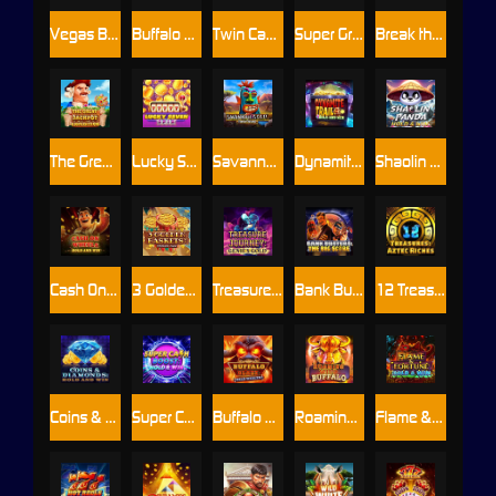
Vegas Blitz: Hold & Win
Buffalo Smash: Supercharged
Twin Cash: Hold & Win
Super Grand Link Express: Hold & Win
Break the Piggy Bank
The Great Jackpot Expedition
Lucky Seven Spin
Savanna Gold: Coin of the Wild
Dynamite Trail: Hold & Win
Shaolin Panda: Hold & Win
Cash On Wheels: Hold & Win
3 Golden Baskets: Treasure Tides
Treasure Journey: Genie`s Gold
Bank Busters: The Big Score
12 Treasures: Aztec Riches
Coins & Diamonds: Hold & Win
Super Cash Boost: Hold & Win
Buffalo Blaze: Wild Wealth
Roaming Wild Buffalo
Flame & Fortune: Hold & Win