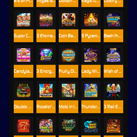
8's on Fire: Supercharged
Vegas is Dead: Battle Arena
Golden L'Hoot
Eagle Gold: Hold & Win
Liberty Coins: Hold & Win
Super Cash: Three Little Wins
3 Eternal Drums: Rhythm of Fortune
Coin Bang Bang: Hold & Win
5 Pyramids of Gold: Hold & Win
Bash the Banana Stash
Candyland Jackpots
3 Energy Diamonds: Hold & Win
Fruity Diamond Stacks
Lady Wish
Wish of a Lifetime Hold & Win
Double Dragon Gold: Hold & Win
Rooster's Gold: Hold & Win
Mole in the Hole
Thunderline Express Hold & Win
3 Rail Express: Hold & Win