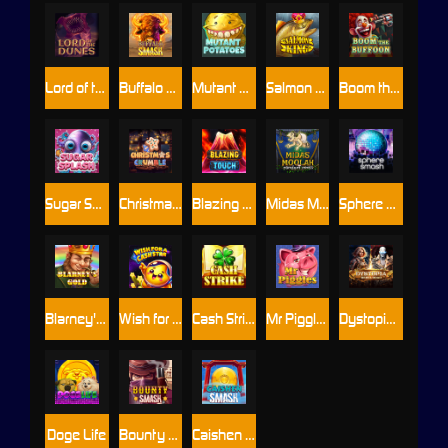
Lord of the Dunes
Buffalo Smash
Mutant Potatoes
Salmon King
Boom the Buffoon
Sugar Splash
Christmas Crumble
Blazing Touch
Midas Moolah: Random Reels
Sphere Smash
Blarney's Gold
Wish for a Cash Star
Cash Strike
Mr Piggles
Dystopia: Rebel Road
Doge Life
Bounty Smash
Caishen Smash