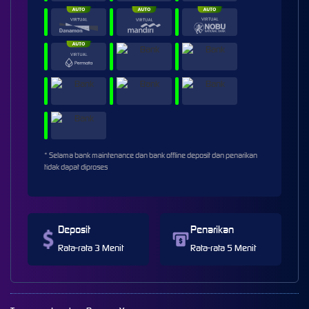
* Selama bank maintenance dan bank offline deposit dan penarikan
tidak dapat diproses
Deposit
Penarikan
Rata-rata 3 Menit
Rata-rata 5 Menit