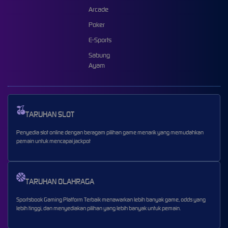
Arcade
Poker
E-Sports
Sabung
Ayam
TARUHAN SLOT
Penyedia slot online dengan beragam pilihan game menarik yang memudahkan
pemain untuk mencapai jackpot
TARUHAN OLAHRAGA
Sportsbook Gaming Platform Terbaik menawarkan lebih banyak game, odds yang
lebih tinggi, dan menyediakan pilihan yang lebih banyak untuk pemain.