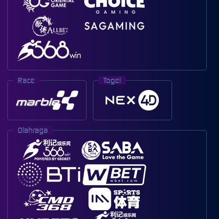
Race
Togel
Olahraga