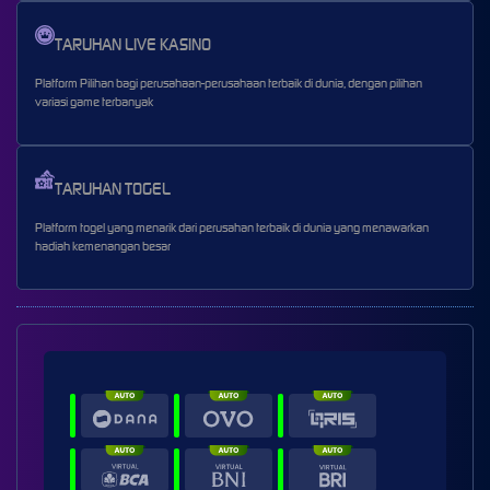
TARUHAN LIVE KASINO
Platform Pilihan bagi perusahaan-perusahaan terbaik di dunia, dengan pilihan
variasi game terbanyak
TARUHAN TOGEL
Platform togel yang menarik dari perusahan terbaik di dunia yang menawarkan
hadiah kemenangan besar