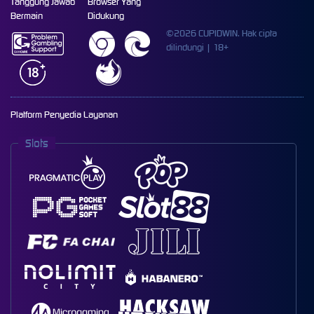
Tanggung Jawab
Browser Yang
Bermain
Didukung
©2026 CUPIDWIN. Hak cipta
dilindungi | 18+
Platform Penyedia Layanan
Slots