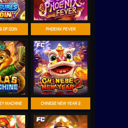
 OF ODIN
PHOENIX FEVER
EY MACHINE
CHINESE NEW YEAR 2