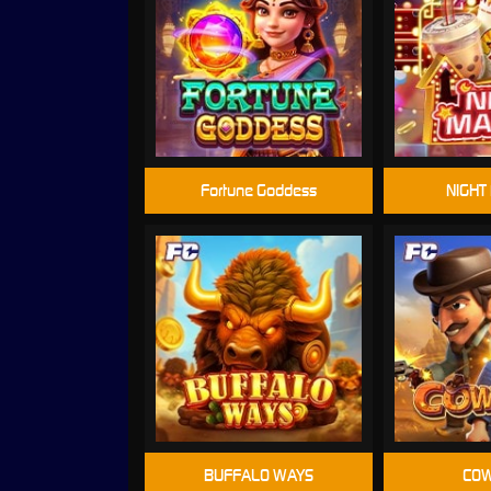
Fortune Goddess
NIGHT
BUFFALO WAYS
CO