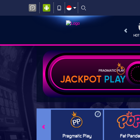
HOT
JACKPOT
PLAY
i
Pragmatic Play
Fat Pand