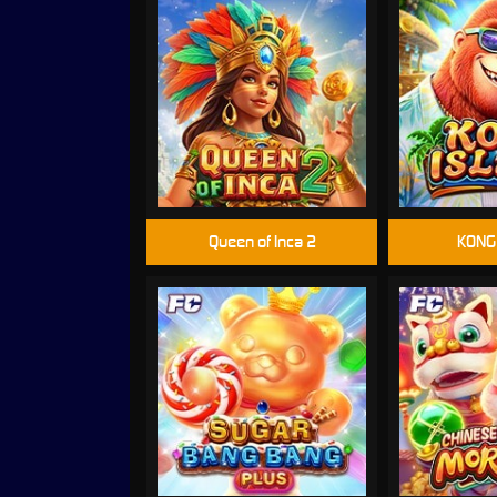
Queen of Inca 2
KONG