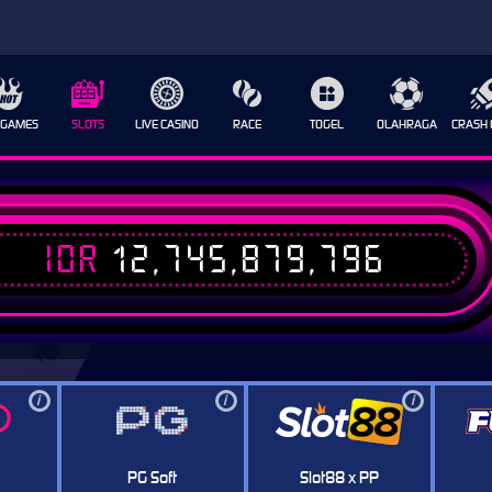
 GAMES
SLOTS
LIVE CASINO
RACE
TOGEL
OLAHRAGA
CRASH
IDR
12,745,879,796
i
i
i
a
PG Soft
Slot88 x PP