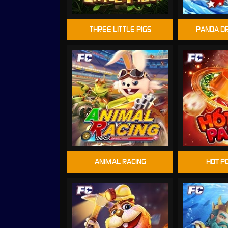
THREE LITTLE PIGS
PANDA D
ANIMAL RACING
HOT P