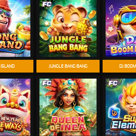
 ISLAND
JUNGLE BANG BANG
DJ BOO