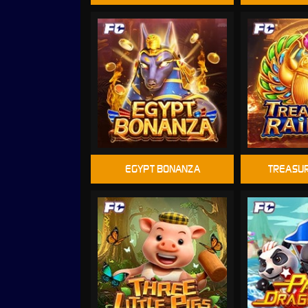
EGYPT BONANZA
TREASUR