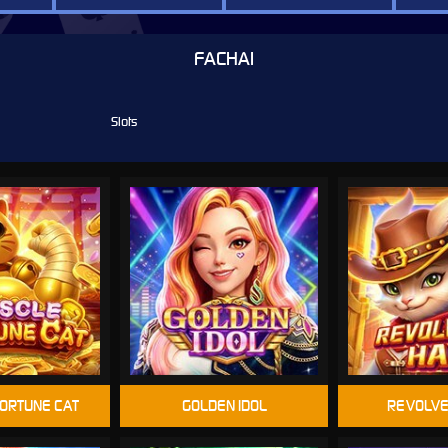
FACHAI
Slots
ORTUNE CAT
GOLDEN IDOL
REVOLVE