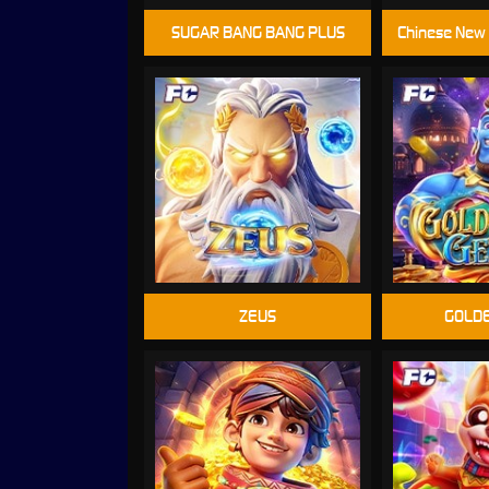
SUGAR BANG BANG PLUS
Chinese New
ZEUS
GOLDE