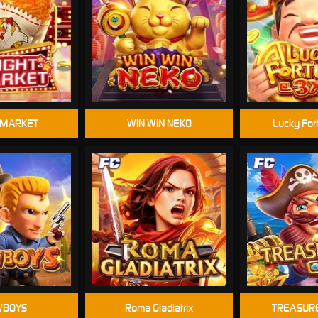
 MARKET
WIN WIN NEKO
Lucky For
WBOYS
Roma Gladiatrix
TREASURE