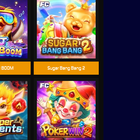
Mahjong Wins 3 – Black Scatter
M BOOM
Sugar Bang Bang 2