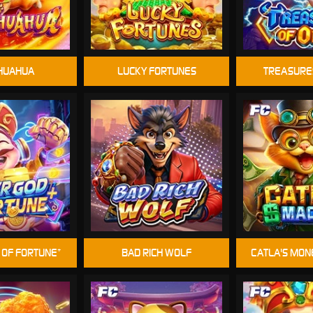
IHUAHUA
LUCKY FORTUNES
TREASURES
 OF FORTUNE⁺
BAD RICH WOLF
CATLA'S MON