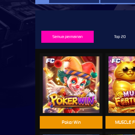
Semua permainan
Top 20
Poker Win
MUSCLE F