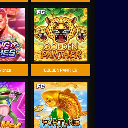
Riches
GOLDEN PANTHER