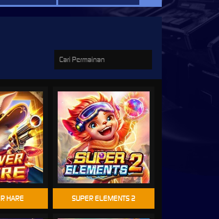
IDR
2,551,200.00
Resurrecting Riches
19****i
IDR
2,461,500.00
Mahjong Wins 3 – Black Scatter
cupidx****0
IDR
1,676,080.00
Sweet Bonanza 2500
19****i
IDR
1,479,500.00
Mahjong Wins 3 – Black Scatter
19****i
IDR
1,471,000.00
Mahjong Wins 3 – Black Scatter
fla****n
IDR
1,435,250.00
Gates of Olympus Super Scatter
R HARE
SUPER ELEMENTS 2
19****i
IDR
1,407,500.00