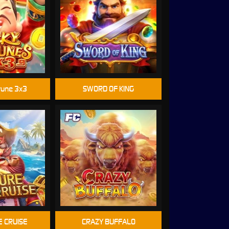
tune 3x3
SWORD OF KING
 CRUISE
CRAZY BUFFALO