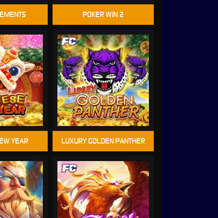
LEMENTS
POKER WIN 2
NEW YEAR
LUXURY GOLDEN PANTHER