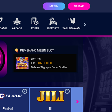
MASUK
DAFTAR
 GAME
ARCADE
POKER
E-SPORTS
SABUNG AYAM
PROMOSI
PEMENANG MESIN SLOT
un****n
IDR
5,107,900.00
Gates of Olympus Super Scatter
en****8
IDR
3,705,750.00
Gates of Olympus Super Scatter
i
i
i
19****i
IDR
2,578,500.00
No Limit City
Mahjong Wins 3 – Black Scatter
Fachai
Jili
dic****4