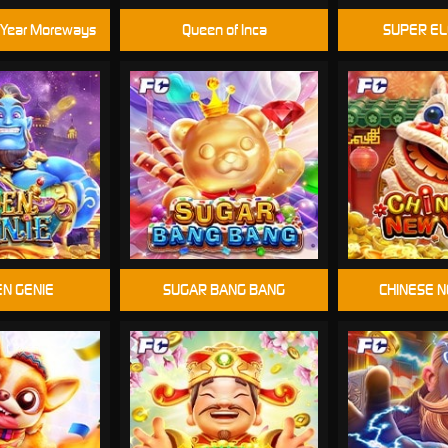
 Year Moreways
Queen of Inca
SUPER E
N GENIE
SUGAR BANG BANG
CHINESE 