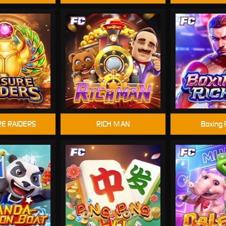
E RAIDERS
RICH ＭAN
Boxing 