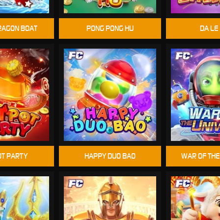
RAGON BOAT
PONG PONG HU
DA LE
OT PARTY
HAPPY DUO BAO
WAR OF THE