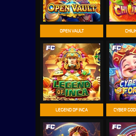
OPEN VAULT
CHIL
LEGEND OF INCA
CYBER GOD