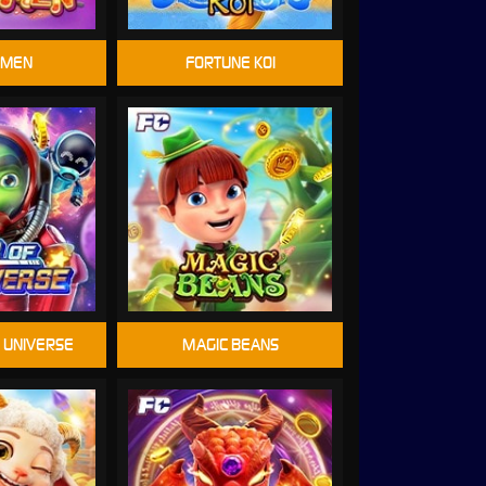
 MEN
FORTUNE KOI
 UNIVERSE
MAGIC BEANS