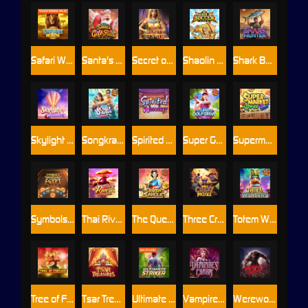
Safari Wilds
Santa's Gift Rush
Secret of Cleopatra
Shaolin Soccer
Shark Bounty
Skylight Wonders
Songkran Splash
Spirited Wonders
Super Golf Drive
Supermarket Spree
Symbols of Egypt
Thai River Wonders
The Queen's Banquet
Three Crazy Piggies
Totem Wonders
Tree of Fortune
Tsar Treasures
Ultimate Striker
Vampire's Charm
Werewolf's Hunt