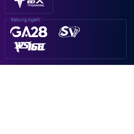
Sabung Ayam