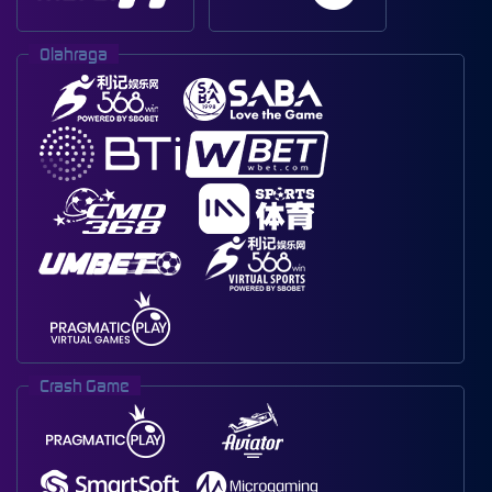
Olahraga
Crash Game