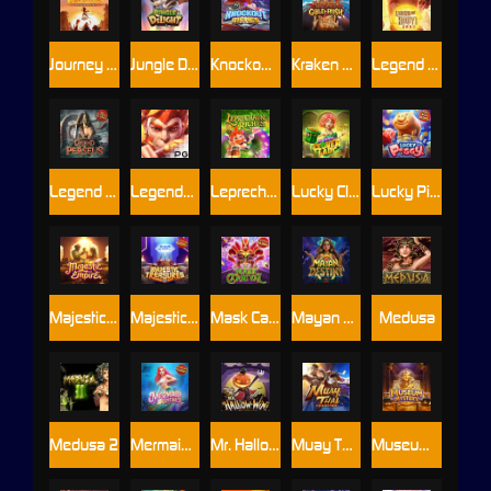
Journey to the Wealth
Jungle Delight
Knockout Riches
Kraken Gold Rush
Legend of Hou Yi
Legend of Perseus
Legendary Monkey King
Leprechaun Riches
Lucky Clover Riches
Lucky Piggy
Majestic Empire
Majestic Treasures
Mask Carnival
Mayan Destiny
Medusa
Medusa 2
Mermaid Riches
Mr. Hallow-Win
Muay Thai Champion
Museum Wonders