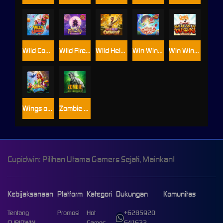
Wild Coaster
Wild Fireworks
Wild Heist Cashout
Win Win Fish Prawn Crab
Win Win Won
Wings of Iguazu
Zombie Outbreak
Cupidwin: Pilihan Utama Gamers Sejati, Mainkan!
Kebijaksanaan
Platform
Kategori
Dukungan
Komunitas
Tentang
Promosi
Hot
+6285920
CUPIDWIN
Games
641632