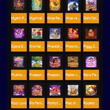
Mystic Potion
Mystical Spirits
Ninja Raccoon Frenzy
Ninja vs Samurai
Oishi Delights
Opera Dynasty
Oriental Prosperity
Pharaoh Royals
Phoenix Rises
Piggy Gold
Plushie Frenzy
Prosperity Fortune Tree
Prosperity Lion
Raider Jane's Crypt of Fortune
Rave Party Fever
Reel Love
Rio Fantasia
Perfect Strike
Rise of Apollo
Rooster Rumble