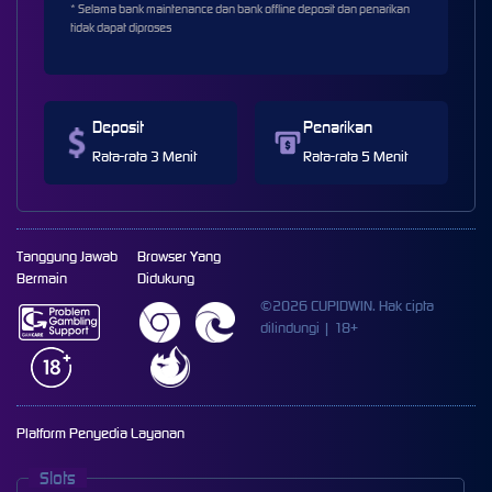
* Selama bank maintenance dan bank offline deposit dan penarikan
tidak dapat diproses
Deposit
Penarikan
Rata-rata 3 Menit
Rata-rata 5 Menit
Tanggung Jawab
Browser Yang
Bermain
Didukung
©2026 CUPIDWIN. Hak cipta
dilindungi | 18+
Platform Penyedia Layanan
Slots