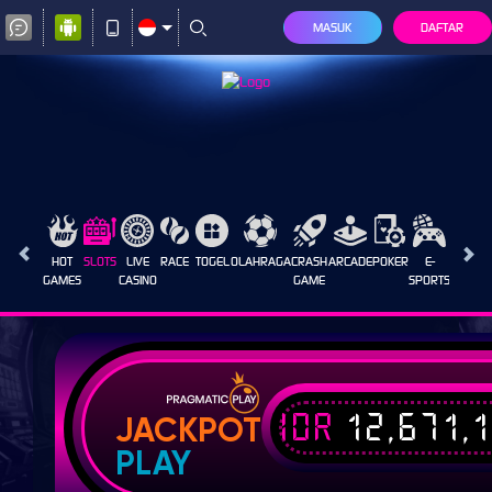
MASUK
DAFTAR
HOT
SLOTS
LIVE
RACE
TOGEL
OLAHRAGA
CRASH
ARCADE
POKER
E-
SABUN
GAMES
CASINO
GAME
SPORTS
AYAM
IDR
12,671,
JACKPOT
PLAY