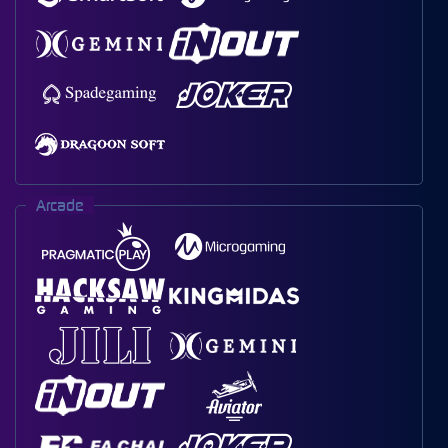
Arcade