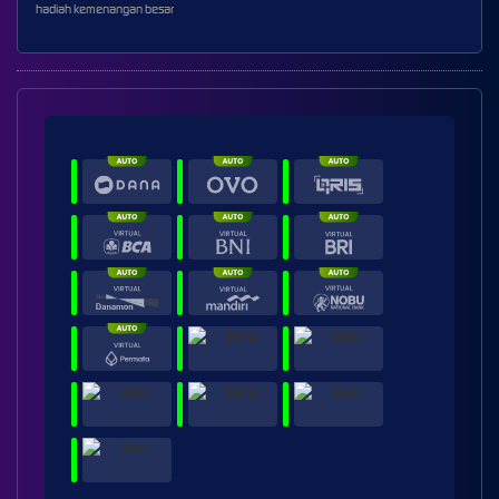
hadiah kemenangan besar