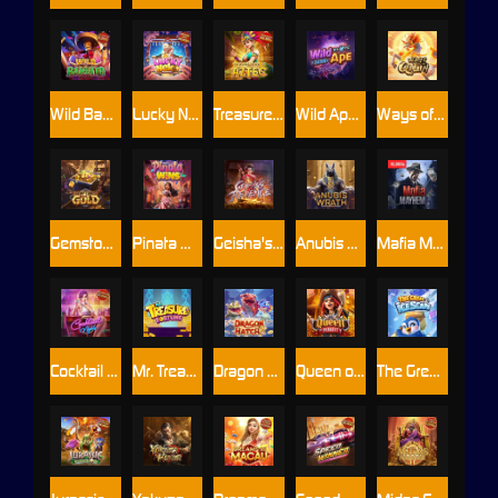
Wild Bandito
Lucky Neko
Treasures of Aztec
Wild Ape #3258
Ways of the Qilin
Gemstones Gold
Pinata Wins
Geisha's Revenge
Anubis Wrath
Mafia Mayhem
Cocktail Nights
Mr. Treasure’s Fortune
Dragon Hatch 2
Queen of Bounty
The Great Icescape