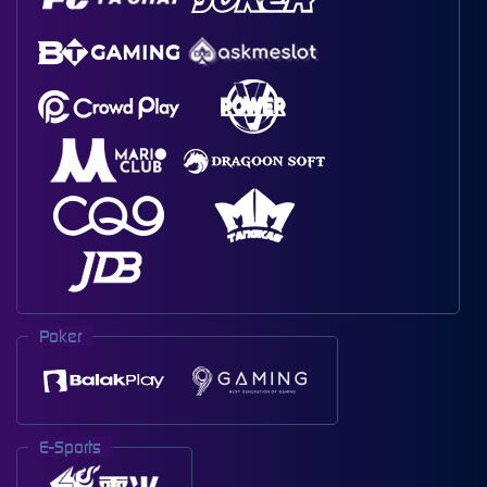
Poker
E-Sports