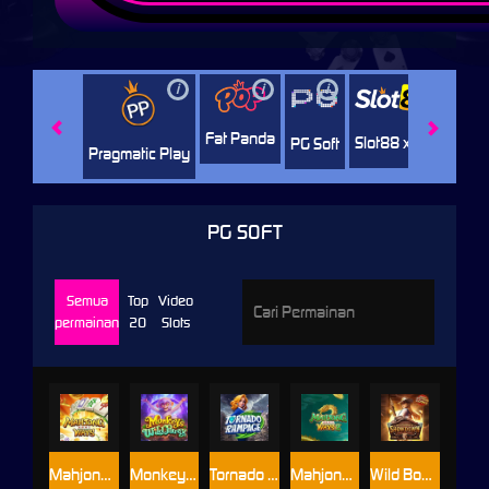
i
i
i
i
i
Facha
Fat Panda
Slot88 x PP
PG Soft
Pragmatic Play
PG SOFT
Semua
Top
Video
permainan
20
Slots
Mahjong Ways
Monkeys Wild Party
Tornado Rampage
Mahjong Ways 2
Wild Bounty Showdown