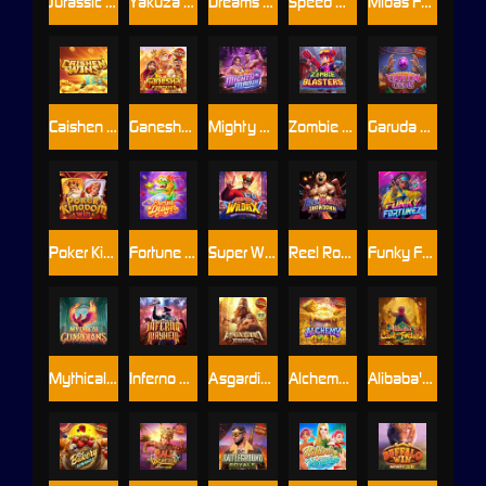
Jurassic Kingdom
Yakuza Honor
Dreams of Macau
Speed Winner
Midas Fortune
Caishen Wins
Ganesha Fortune
Mighty Mania
Zombie Blasters
Garuda Gems
Poker Kingdom Win
Fortune Dragon
Super Wildrix
Reel Royale Showdown
Funky Fortunez
Mythical Guardians
Inferno Mayhem
Asgardian Rising
Alchemy Gold
Alibaba's Cave of Fortune