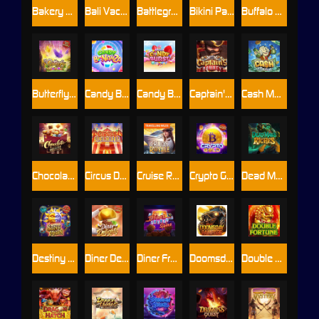
Bakery Bonanza
Bali Vacation
Battleground Royale
Bikini Paradise
Buffalo Win
Butterfly Blossom
Candy Bonanza
Candy Burst
Captain's Bounty
Cash Mania
Chocolate Deluxe
Circus Delight
Cruise Royale
Crypto Gold
Dead Man's Riches
Destiny of Sun and Moon
Diner Delights
Diner Frenzy Spins
Doomsday Rampage
Double Fortune