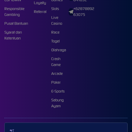
Loyalty
Responsible
Slots
+62878892
Referral
Gambling
63075
Live
Pusat Bantuan
Casino
Syarat dan
Race
Ketentuan
Togel
Olahraga
Crash
Game
Arcade
Poker
E-Sports
Sabung
Ayam