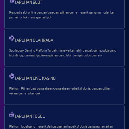
TARUHAN SLOT
Penyedia slot online dengan beragam pilihan game menarik yang memudahkan
pemain untuk mencapai jackpot
TARUHAN OLAHRAGA
Sportsbook Gaming Platform Terbaik menawarkan lebih banyak game, odds yang
lebih tinggi, dan menyediakan pilihan yang lebih banyak untuk pemain.
TARUHAN LIVE KASINO
Platform Pilihan bagi perusahaan-perusahaan terbaik di dunia, dengan pilihan
variasi game terbanyak
TARUHAN TOGEL
Platform togel yang menarik dari perusahan terbaik di dunia yang menawarkan