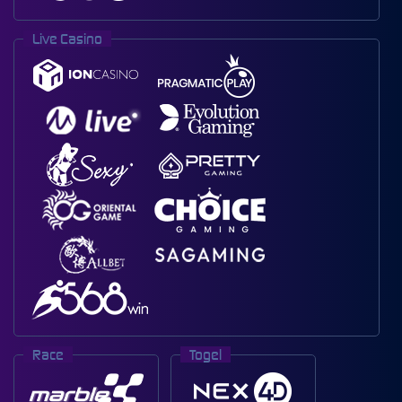
Live Casino
Race
Togel