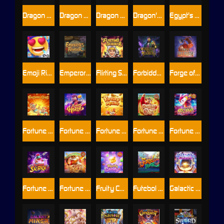
Dragon Hatch
Dragon Legend
Dragon Tiger Luck
Dragon's Treasure Quest
Egypt's Book of Mystery
Emoji Riches
Emperors Favour
Flirting Scholar
Forbidden Alchemy
Forge of Wealth
Fortune Gods
Fortune Horse
Fortune Mouse
Fortune Ox
Fortune Rabbit
Fortune Snake
Fortune Tiger
Fruity Candy
Futebol Fever
Galactic Gems