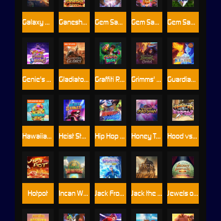
Galaxy Miner
Ganesha Gold
Gem Saviour
Gem Saviour Conquest
Gem Saviour Sword
Genie's 3 Wishes
Gladiator's Glory
Graffiti Rush
Grimms' Bounty: Hansel & Gretel
Guardians of Ice and Fire
Hawaiian Tiki
Heist Stakes
Hip Hop Panda
Honey Trap of Diao Chan
Hood vs Wolf
Hotpot
Incan Wonders
Jack Frost's Winter
Jack the Giant Hunter
Jewels of Prosperity