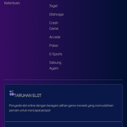
Ketentuan
Togel
Olahraga
Crash
Game
Arcade
Poker
E-Sports
Sabung
Ayam
TARUHAN SLOT
Penyedia slot online dengan beragam pilihan game menarik yang memudahkan
pemain untuk mencapai jackpot