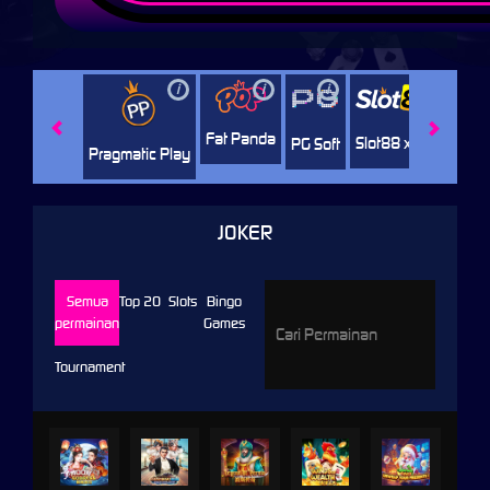
i
i
i
i
i
Facha
Fat Panda
Slot88 x PP
PG Soft
Pragmatic Play
JOKER
Semua
Top 20
Slots
Bingo
permainan
Games
Tournament