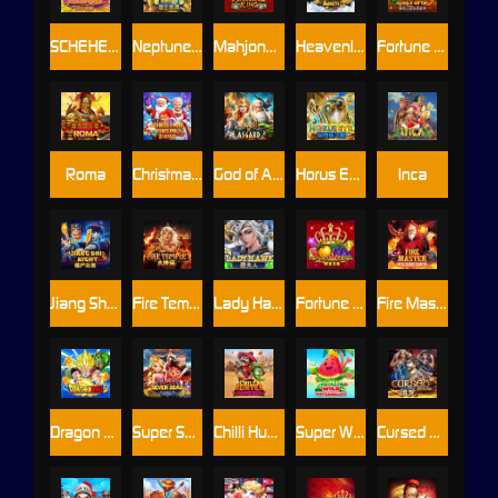
SCHEHERAZADE
Neptune Bingo
Mahjong King
Heavenly Beasts
Fortune Crown Gold Gift
Roma
Christmas Fortune
God of Asgard
Horus Eye
Inca
Jiang Shi Night
Fire Temple
Lady Hawk
Fortune Crown
Fire Master - Hold And Win
Dragon Ball
Super Seven Seas
Chilli Hunter Bandidos
Super Wild Watermelon
Cursed Deluxe