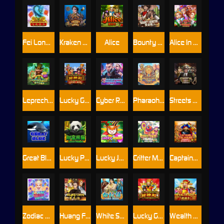
Fei Long Zai Tian
Kraken Hunter
Alice
Bounty Hunter
Alice In Wonderland
Leprechaun
Lucky God
Cyber Race
Pharaoh's Tomb
Streets Of Chicago
Great Blue
Lucky Panda
Lucky Joker
Critter Mania Deluxe
Captains Treasure Progressive
Zodiac Bingo
Huang Fei Hong
White Snake
Lucky God Progressive
Wealth God