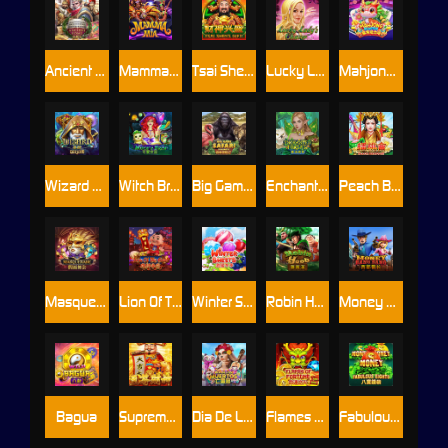
Ancient Rome Deluxe
Mammamia
Tsai Shen's Gift
Lucky Lady Charm
Mahjong Reactor
Wizard Deluxe
Witch Brew
Big Game Safari
Enchanted-Forest
Peach Banquet
Masquerade
Lion Of The East
Winter Sweets
Robin Hood
Money Bang Bang
Bagua
Supreme Caishen
Dia De Los Muertos Deluxe
Flames Of Fortune
Fabulous Eights