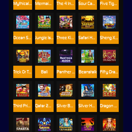
Mythical Sand
Mermaid Treasure
The 4 Invention
Sour Candy
Five Tiger Generals
Ocean Spray
Jungle Island
Three Kingdoms 2
Safari Heat
Sheng Xiao Bingo
Trick Or Treat
Bali
Panther Moon
Beanstalk
Fifty Dragons
Third Prince's Journey
Qatar 2022
Silver Bullet Progressive
Silver Hand
Dragon Phoenix