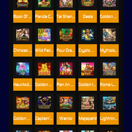
Book Of Ra
Panda Chef
Tai Shang Lao Jung
Oasis
Golden Sea
Chinese Boss
Wild Fairies
Four Dragons
Crypto Mania
Mythological
Haunted House
Golden Rooster
Pan Jin Lian
Golden Island
Roma Legacy
Golden Monkey King
Captain's Treasure Pro
Warrior
Majapahit
Lightning God