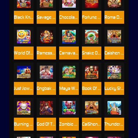
Black Knight
Savage Frontier Hold And Win
Chocolate Shop
Fortune Crown 25
Roma Deluxe
World Of Emoji
Ramesses' Relics
Carnaval Do Rio
Snake Of Fortune
Caishen Riches
Just Jewels
Ongbak Deluxe
Maya Ways
Book Of Thermopylae
Lucky Streak
Burning Pearl
God Of The Underworld
Zombie Zircus
CaiShen Riches Bingo
Thunder God