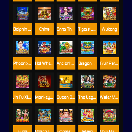
Dolphin Pearl Deluxe
China
Enter The KTV
Tigers Lair
Wukong
Phoenix 888
Hot Wheels
Ancient Artifact
Dragon Of The Eastern Sea
Fruit Paradise
Jin Fu Xing Yun
Monkey King
Queen Of The Nile
The Legend Of White Snake
Water Margin
Huga
Beach Life
Empress Regnant
Miami
Chilli Hunter