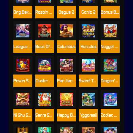
Ong Bak 2
Respin Mania
Bagua 2
Genie 2
Bonus Bear
League Of Legends
Book Of Ra Deluxe
Columbus
Hercules
Nugget Hunters
Power Stars
Cluster Mania
Pan Jian Lian 2
Sweet Tooth
Dragon's Realm
Ni Shu Shen Me
Santa Surprise
Happy Buddha
Yggdrasil
Zodiac Deluxe