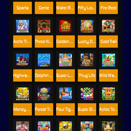
Sparta
Genie
Water Reel
Fifty Lions
Fire Reel
Arctic Treasure
Three Kingdoms Quest
Golden Dragon
Lucky Drum
Gold Trail
Highway Kings
Dolphin Treasure
Super Lucky Elephant
Thug Life
Wild Watermelon
Money Vault
Forest Treasure
Four Tigers
Super Stars
Aztec Temple