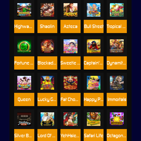
Highway Kings Progressive
Shaolin
Azteca
Bull Street
Tropical Crush
Fortune Clover 40
Blockade Runner
Sweetie Crush
Captain's Treasure
Dynamite Reels
Queen
Lucky God Progressive 2
Fat Choy Choy Sun
Happy Party
Immortals
Silver Bullet
Lord Of The Ocean
YehHsien Deluxe
Safari Life
Octagon Gem