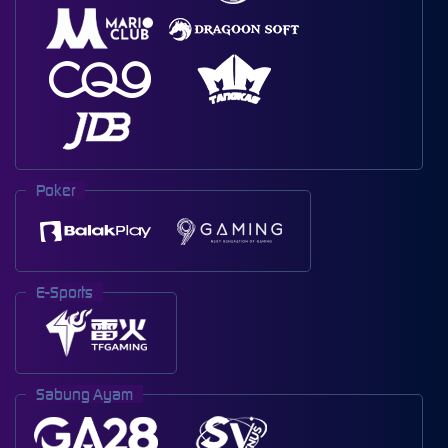
Poker
E-Sports
Sabung Ayam