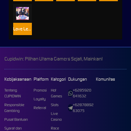
Love Letter
Cupidwin: Pilihan Utama Gamers Sejati, Mainkan!
Kebijaksanaan
Platform
Kategori
Dukungan
Komunitas
Tentang
Promosi
Hot
+6285920
CUPIDWIN
Games
641632
Loyalty
Responsible
Slots
+62878892
Referral
Gambling
63075
Live
Pusat Bantuan
Casino
Syarat dan
Race