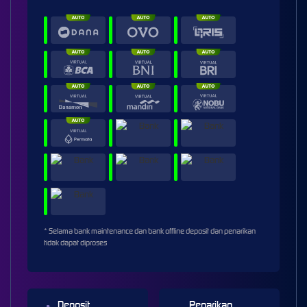
* Selama bank maintenance dan bank offline deposit dan penarikan
tidak dapat diproses
Deposit
Penarikan