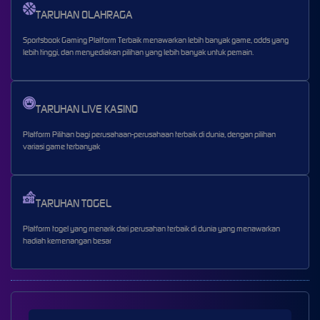
TARUHAN OLAHRAGA
Sportsbook Gaming Platform Terbaik menawarkan lebih banyak game, odds yang
lebih tinggi, dan menyediakan pilihan yang lebih banyak untuk pemain.
TARUHAN LIVE KASINO
Platform Pilihan bagi perusahaan-perusahaan terbaik di dunia, dengan pilihan
variasi game terbanyak
TARUHAN TOGEL
Platform togel yang menarik dari perusahan terbaik di dunia yang menawarkan
hadiah kemenangan besar