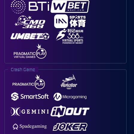
Crash Game