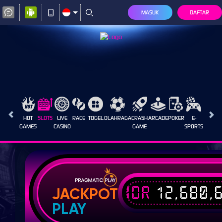
MASUK
DAFTAR
HOT
SLOTS
LIVE
RACE
TOGEL
OLAHRAGA
CRASH
ARCADE
POKER
E-
SABUN
GAMES
CASINO
GAME
SPORTS
AYAM
IDR
12,680,
JACKPOT
PLAY