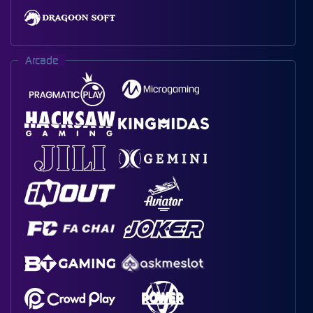
Arcade