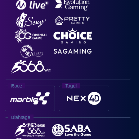
Race
Togel
Olahraga