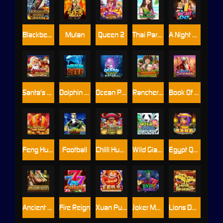
Blackbeard Legacy
Mulan
Queen 2
Thai Paradise
A Night Out
Santa's Workshop
Dolphin Reef
Ocean Paradise
Rancher's Wealth
Book Of Suleiman
Feng Huang
Football
Chilli Hunter Bingo
Wild Giant Panda
Egypt Queen
Ancient Egypt
Fire Reign
Xuan Pu Lian Huan
Joker Madness
Lions Dance