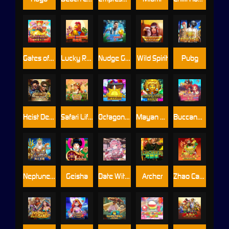
Gates of Wealth
Lucky Rooster
Nudge Goal Fever
Wild Spirit
Pubg
Heist Deluxe
Safari Life 2
Octagon Gem 2
Mayan Gems
Buccaneer Deluxe
Neptune Treasure
Geisha
Date With Miyo
Archer
Zhao Cai Jin Bao