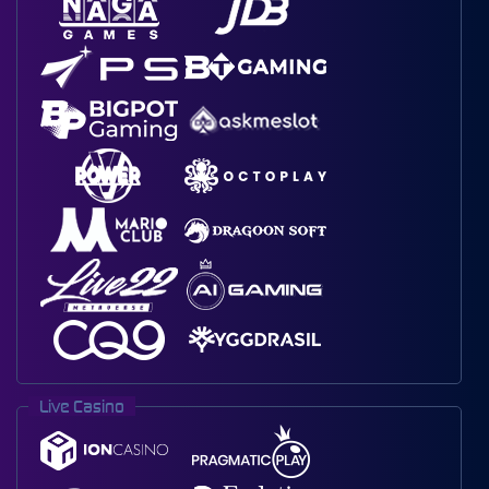
Live Casino