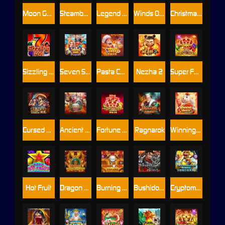
Moon Goddess
Steamboat Ride : Hold And Win
Legend Of Persia
Winds Of Wealth
Christmas Eve
Sizzling Hot
Seven Seas
Pasta Chef
Nezha 2
Super Fortune Crown
Cursed Deluxe AI
Ancient Rome Deluxe AI
Fortune Crown AI
Ragnarok
Winning Horse
Hot Fruit
Dragon Power Flame
Burning Pearl Bingo
Bushido Blade
Cryptomania Bingo