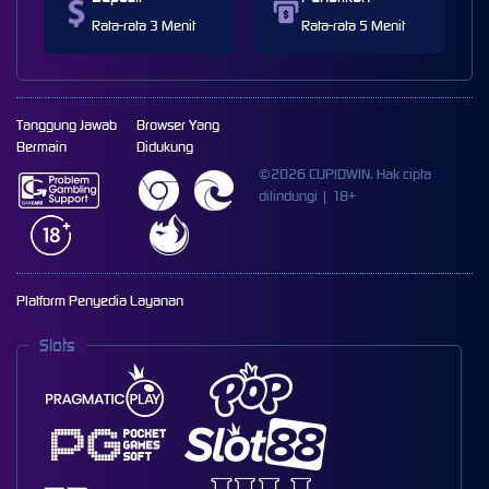
Rata-rata 3 Menit
Rata-rata 5 Menit
Tanggung Jawab
Browser Yang
Bermain
Didukung
©2026 CUPIDWIN. Hak cipta
dilindungi | 18+
Platform Penyedia Layanan
Slots