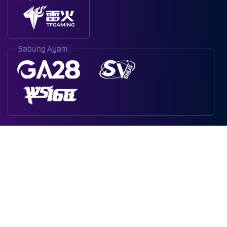
Sabung Ayam