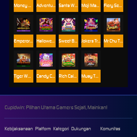
Money Mouse
Adventure Iceland
Santa Wild Drop
Moji Mania
Fiery Sevens Exclusive
Emperor Gate
Halloween Vacation
Sweet Bakery
Jokers Treasure
Mr Chu Tycoon
Tiger Warrior
Candy Candy
Rich Caishen
Muay Thai Fighter
Cupidwin: Pilihan Utama Gamers Sejati, Mainkan!
Kebijaksanaan
Platform
Kategori
Dukungan
Komunitas