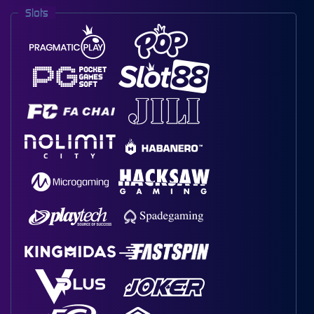
Slots