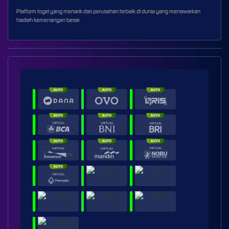
Platform togel yang menarik dari perusahan terbaik di dunia yang menawarkan
hadiah kemenangan besar