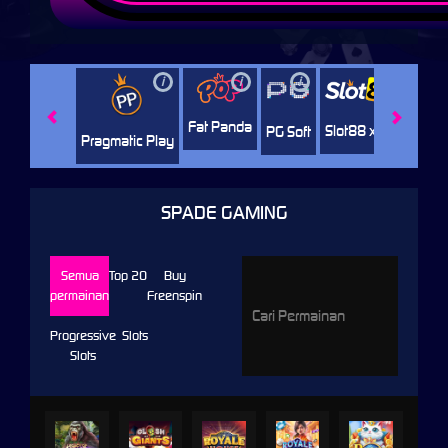
i
i
i
i
i
Facha
Fat Panda
Slot88 x PP
PG Soft
Pragmatic Play
SPADE GAMING
Semua
Top 20
Buy
permainan
Freenspin
Progressive
Slots
Slots