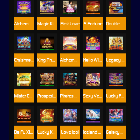
Alchemy Quest Level Up
Magic Kitty
First Love
5 Fortune
Double Flame
Christmas Miracles
King Pharaoh
Alchemy Quest Jackpot
Hallo Win Party
Legacy of Ramakien
Mister Cashmore
Prosperity Gods
Pirates Gold Rush
Sexy Vegas
Lucky Feng Shui
Da Fu Xiao Fu
Lucky Koi Exclusive
Love Idol
Iceland SA
Galaxy Guardian