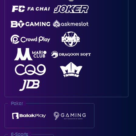
Poker
E-Sports