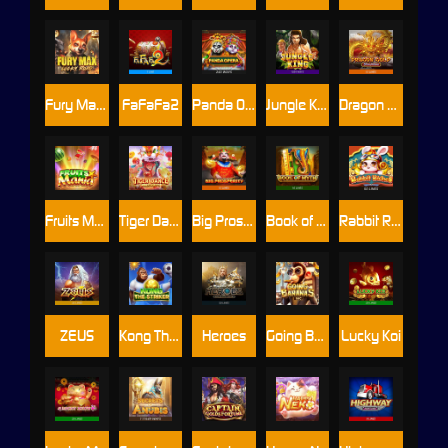
Fury Max Lucky Road
FaFaFa2
Panda Opera
Jungle King
Dragon Gold SA
Fruits Mania
Tiger Dance
Big Prosperity
Book of Myth
Rabbit Riches
ZEUS
Kong The Striker
Heroes
Going Bananas Inc
Lucky Koi