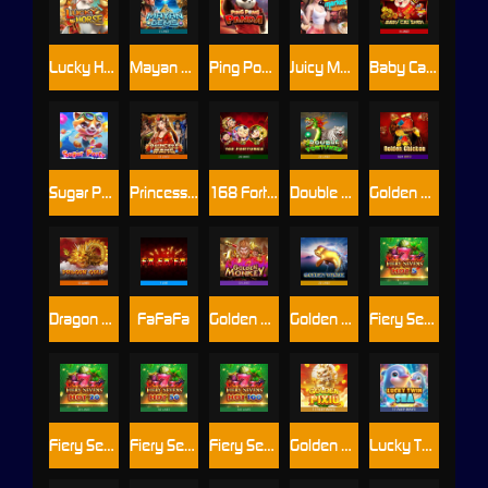
Lucky Horse
Mayan Gems
Ping Pong Panda
Juicy Market
Baby Cai Shen
Sugar Party
Princess Wang
168 Fortunes
Double Fortune
Golden Chicken
Dragon Gold
FaFaFa
Golden Monkey
Golden Whale
Fiery Sevens Hot 5
Fiery Sevens Hot 20
Fiery Sevens Hot 50
Fiery Sevens Hot 100
Golden Pixiu
Lucky Twin Sea