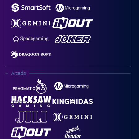
Arcade