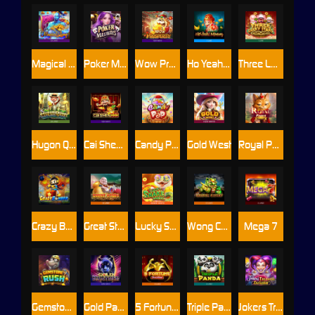
Magical Lamp
Poker Maxways
Wow Prosperity
Ho Yeah Monkey
Three Lucky Stars
Hugon Quest
Cai Shen 888
Candy Pop
Gold West
Royal Paws Maxways
Crazy Bomber
Great Stars
Lucky Snake Wheel
Wong Choy
Mega 7
Gemstone Rush
Gold Panther
5 Fortune SA
Triple Panda
Jokers Treasure Exclusive