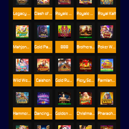
Legacy of Kong Maxways
Clash of the Giants
Royale House
Royale Vegas
Royal Katt
Mahjong Riches
Gold Panther Maxways
888
Brothers kingdom
Poker Ways
Wild Wet Win
Caishen
Gold Rush Cowboys
Fiery Sevens
Farmland Frenzy Maxways
Hammer of Thunder
Dancing Fever
Golden Lotus SE
Christmas Tree of Wonders
Pharaoh Gates