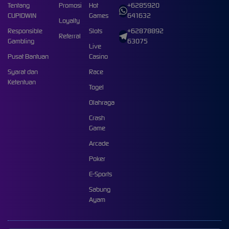
Tentang
Promosi
Hot
+6285920
CUPIDWIN
Games
641632
Loyalty
Responsible
Slots
+62878892
Referral
Gambling
63075
Live
Pusat Bantuan
Casino
Syarat dan
Race
Ketentuan
Togel
Olahraga
Crash
Game
Arcade
Poker
E-Sports
Sabung
Ayam