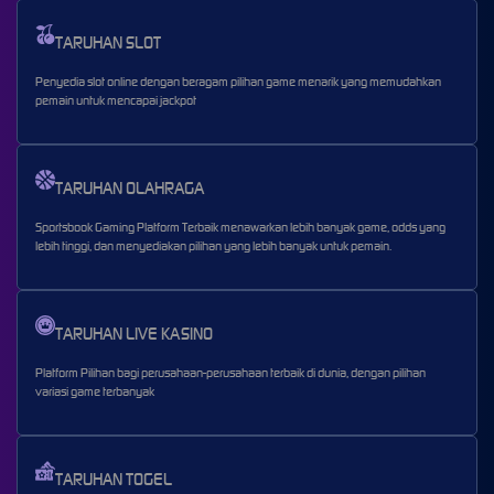
TARUHAN SLOT
Penyedia slot online dengan beragam pilihan game menarik yang memudahkan
pemain untuk mencapai jackpot
TARUHAN OLAHRAGA
Sportsbook Gaming Platform Terbaik menawarkan lebih banyak game, odds yang
lebih tinggi, dan menyediakan pilihan yang lebih banyak untuk pemain.
TARUHAN LIVE KASINO
Platform Pilihan bagi perusahaan-perusahaan terbaik di dunia, dengan pilihan
variasi game terbanyak
TARUHAN TOGEL