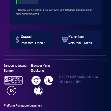
* Selama bank maintenance dan bank offline deposit dan penarikan
tidak dapat diproses
Deposit
Penarikan
Rata-rata 3 Menit
Rata-rata 5 Menit
Tanggung Jawab
Browser Yang
Bermain
Didukung
©2026 CUPIDWIN. Hak cipta
dilindungi | 18+
Platform Penyedia Layanan