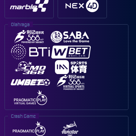
Olahraga
Crash Game