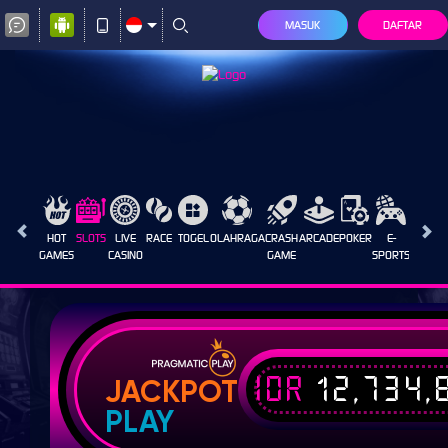
MASUK
DAFTAR
HOT
SLOTS
LIVE
RACE
TOGEL
OLAHRAGA
CRASH
ARCADE
POKER
E-
SABUN
GAMES
CASINO
GAME
SPORTS
AYAM
IDR
12,734,
JACKPOT
PLAY