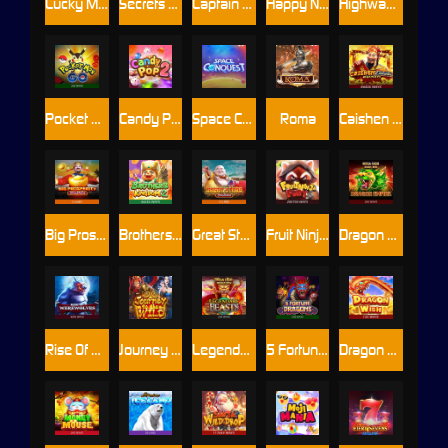
Lucky Meow
Secrets of Anubis
Captain Golds Fortune
Happy Neko
Highway Fortune
Pocket Mon Go
Candy Pop 2
Space Conquest
Roma
Caishen Deluxe Maxways
Big Prosperity SA
Brothers Kingdom 2
Great Stars SA
Fruit Ninja Fury
Dragon Empire
Rise Of Werewolves
Journey to the Wild
Legendary Beasts Saga
5 Fortune Dragons
Dragon Wish