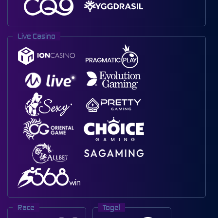
Live Casino
Race
Togel