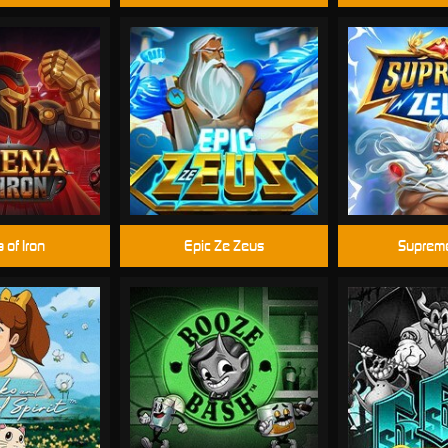
 of Iron
Epic Ze Zeus
Suprem