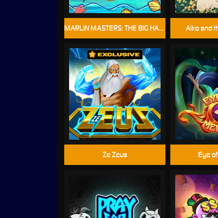
MARLIN MASTERS: THE BIG HAUL
Aiko and th
Ze Zeus
Eye o