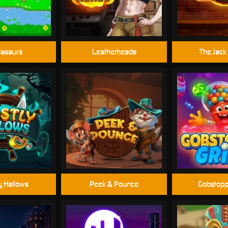
asaurs
Leatherheads
The Jack
y Hallows
Peek & Pounce
Gobstopp