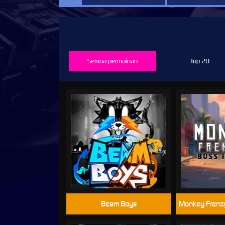
Semua permainan
Top 20
Beam Boys
Monkey Frenzy 