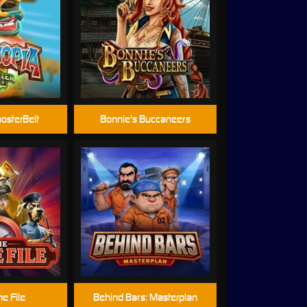
oosterBelt
Bonnie's Buccaneers
me File
Behind Bars: Masterplan