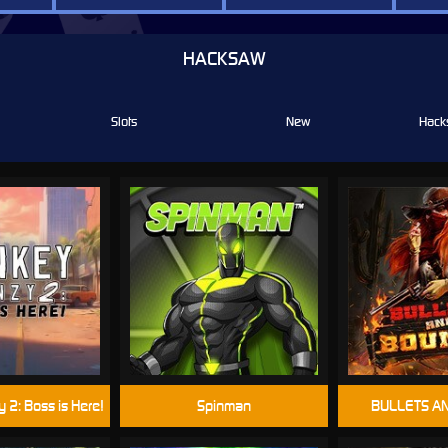
HACKSAW
Slots
New
Hack
2: Boss is Here!
Spinman
BULLETS A