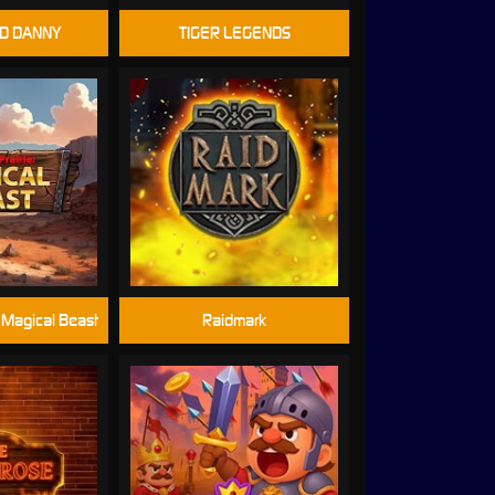
D DANNY
TIGER LEGENDS
: Magical Beast
Raidmark