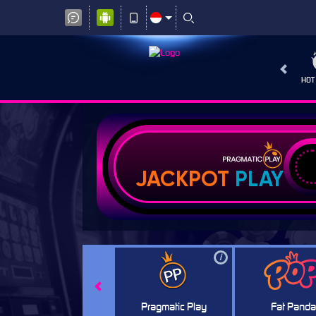
HOT
JACKPOT
PLAY
i
Pragmatic Play
Fat Pand