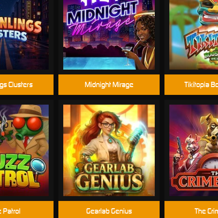
gs Clusters
Midnight Mirage
Tikitopia B
 Patrol
Gearlab Genius
The Cri