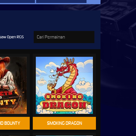
IDR
1,407,500.00
Mahjong Wins 3 – Black Scatter
19****i
IDR
1,167,000.00
Mahjong Wins 3 – Black Scatter
saw Open RGS
ka****0
IDR
938,000.00
Mahjong Wins 3 – Black Scatter
sole****8
IDR
920,000.00
Starlight Princess™ 1000
19****i
IDR
794,000.00
Mahjong Wins 3 – Black Scatter
lan****n
IDR
716,640.00
Gates of Olympus 1000
ND BOUNTY
SMOKING DRAGON
19****i
IDR
689,000.00