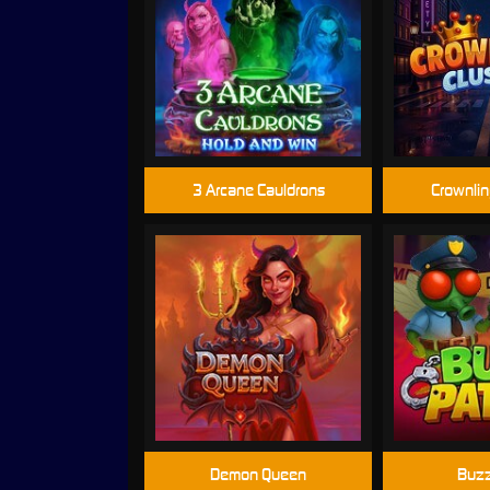
3 Arcane Cauldrons
Crownlin
Demon Queen
Buzz