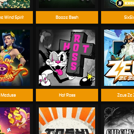
e Wind Spirit
Booze Bash
SixSi
f Medusa
Hot Ross
Zeus Ze