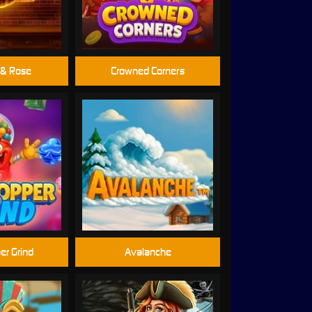
 & Rose
Crowned Corners
er Grind
Avalanche