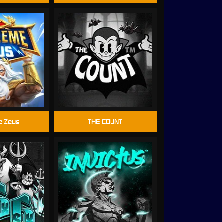
e Zeus
THE COUNT