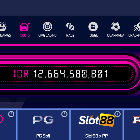
 GAMES
SLOTS
LIVE CASINO
RACE
TOGEL
OLAHRAGA
CRASH
IDR
12,664,580,801
i
i
i
a
PG Soft
Slot88 x PP