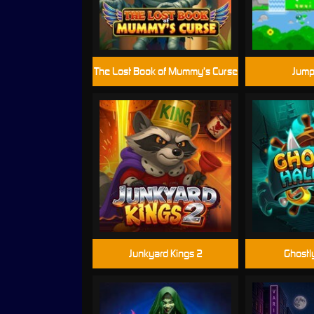
The Lost Book of Mummy’s Curse
Jump
Junkyard Kings 2
Ghostl