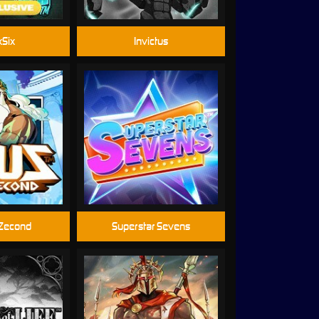
xSix
Invictus
 Zecond
Superstar Sevens