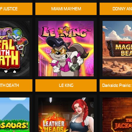
F JUSTICE
MIAMI MAYHEM
DONNY AN
ITH DEATH
LE KING
Darkside Prairie