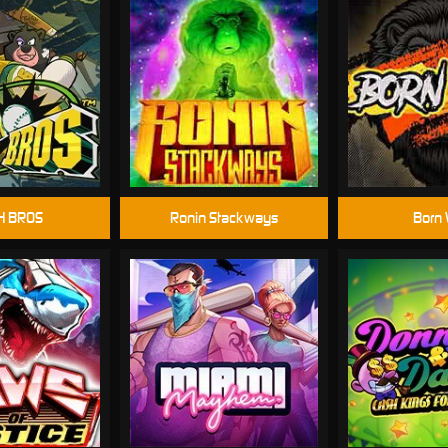
H BROS
Ronin Stackways
Born 