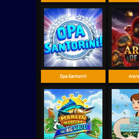
Opa Santorini!
Arena