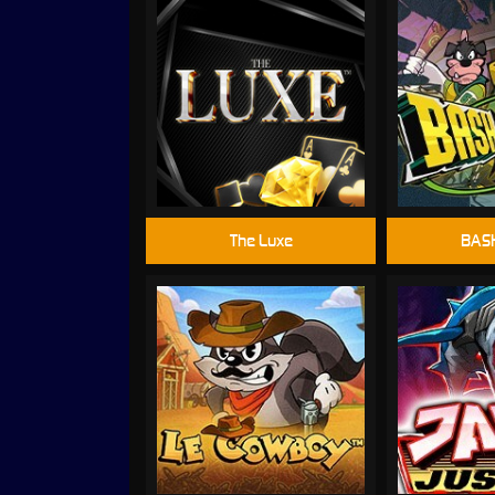
The Luxe
BAS