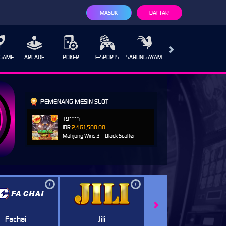
MASUK
DAFTAR
 GAME
ARCADE
POKER
E-SPORTS
SABUNG AYAM
PROMOSI
PEMENANG MESIN SLOT
19****i
IDR
2,461,500.00
Mahjong Wins 3 – Black Scatter
19****i
IDR
1,479,500.00
Mahjong Wins 3 – Black Scatter
i
i
i
fla****n
IDR
1,435,250.00
No Limit City
Gates of Olympus Super Scatter
Fachai
Jili
19****i