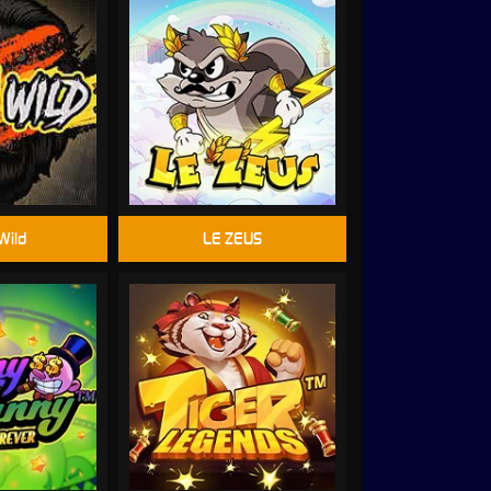
Mahjong Wins 3 – Black Scatter
Wild
LE ZEUS