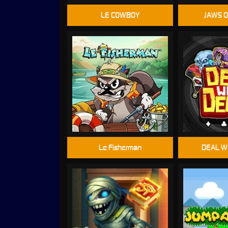
LE COWBOY
JAWS O
Le Fisherman
DEAL W